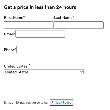
Get a price in less than 24 hours
First Name
*
Last Name
*
Email
*
Phone
*
United States
By submitting, you agree to our
Privacy Policy
.