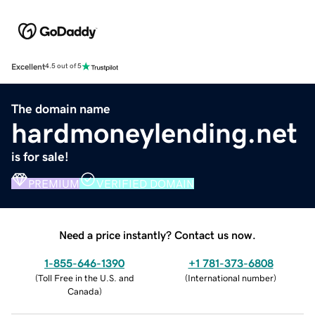
Excellent
4.5 out of 5
The domain name
hardmoneylending.net
is for sale!
PREMIUM
VERIFIED DOMAIN
Need a price instantly? Contact us now.
1-855-646-1390
+1 781-373-6808
(
Toll Free in the U.S. and
(
International number
)
Canada
)