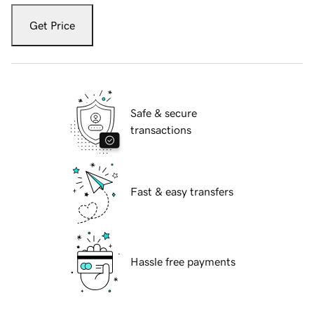
Get Price
Safe & secure
transactions
Fast & easy transfers
Hassle free payments