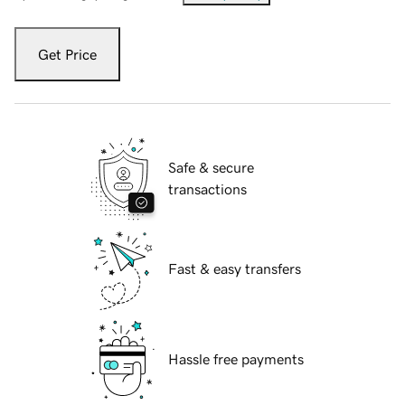
Get Price
Safe & secure
transactions
Fast & easy transfers
Hassle free payments