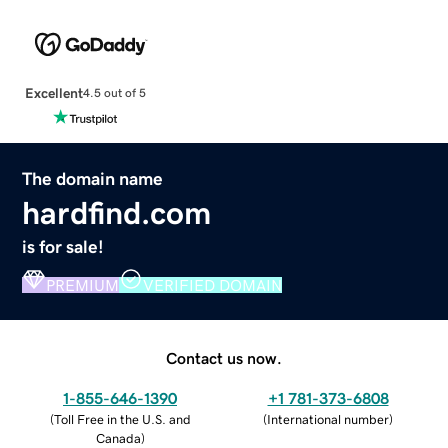
Excellent
4.5 out of 5
The domain name
hardfind.com
is for sale!
PREMIUM
VERIFIED DOMAIN
Contact us now.
1-855-646-1390
+1 781-373-6808
(
Toll Free in the U.S. and
(
International number
)
Canada
)