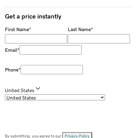
Get a price instantly
First Name
*
Last Name
*
Email
*
Phone
*
United States
By submitting, you agree to our
Privacy Policy
.