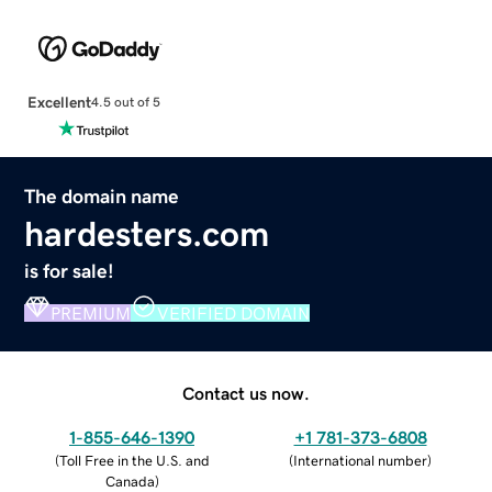
Excellent
4.5 out of 5
The domain name
hardesters.com
is for sale!
PREMIUM
VERIFIED DOMAIN
Contact us now.
1-855-646-1390
+1 781-373-6808
(
Toll Free in the U.S. and
(
International number
)
Canada
)