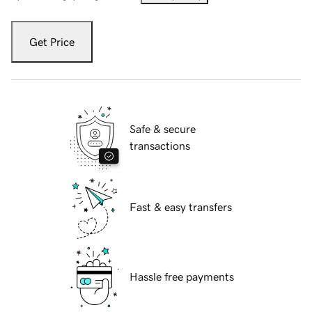
Get Price
Safe & secure
transactions
Fast & easy transfers
Hassle free payments