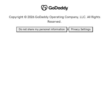
Copyright © 2026 GoDaddy Operating Company, LLC. All Rights
Reserved.
•
Do not share my personal information
Privacy Settings