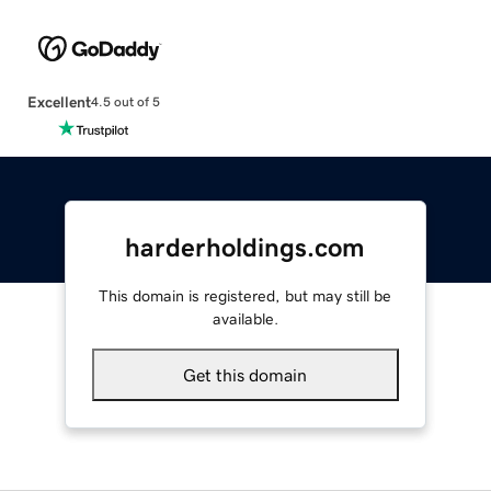
Excellent
4.5 out of 5
harderholdings.com
This domain is registered, but may still be
available.
Get this domain