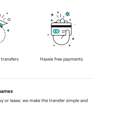
 transfers
Hassle free payments
 names
y or lease, we make the transfer simple and