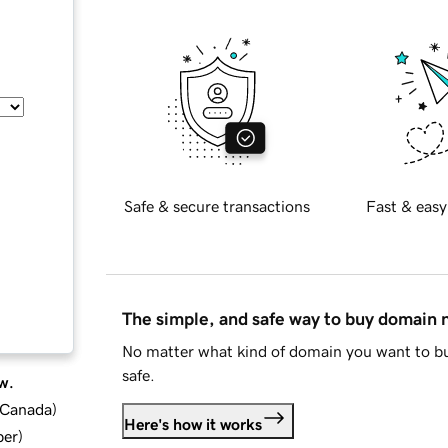
Safe & secure transactions
Fast & easy
The simple, and safe way to buy domain
No matter what kind of domain you want to bu
safe.
w.
d Canada
)
Here's how it works
ber
)