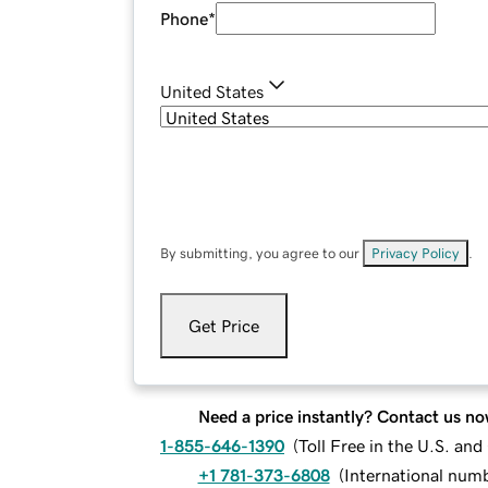
Phone
*
United States
By submitting, you agree to our
Privacy Policy
.
Get Price
Need a price instantly? Contact us no
1-855-646-1390
(
Toll Free in the U.S. an
+1 781-373-6808
(
International num