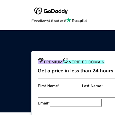
Excellent
4.5 out of 5
PREMIUM
VERIFIED DOMAIN
Get a price in less than 24 hours
First Name
*
Last Name
*
Email
*