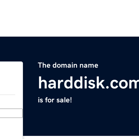
The domain name
harddisk.co
is for sale!