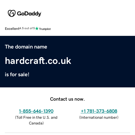
Excellent
4.5 out of 5
The domain name
hardcraft.co.uk
is for sale!
Contact us now.
1-855-646-1390
+1 781-373-6808
(
Toll Free in the U.S. and
(
International number
)
Canada
)