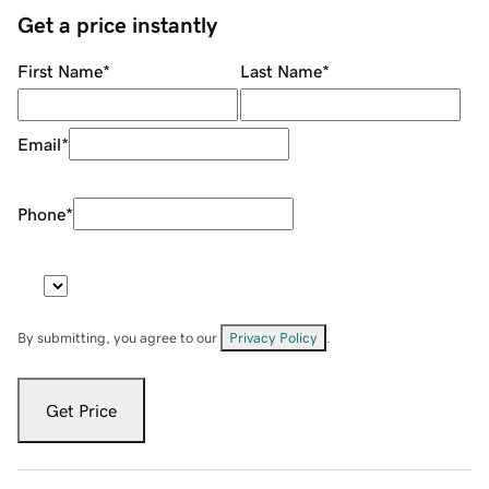
Get a price instantly
First Name
*
Last Name
*
Email
*
Phone
*
By submitting, you agree to our
Privacy Policy
.
Get Price