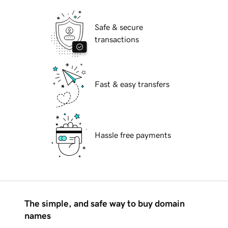
Safe & secure
transactions
Fast & easy transfers
Hassle free payments
The simple, and safe way to buy domain
names