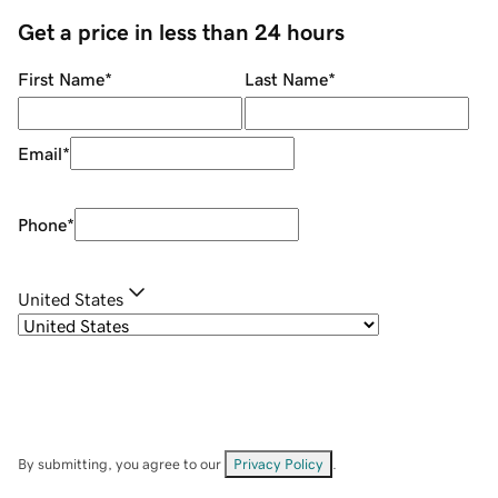
Get a price in less than 24 hours
First Name
*
Last Name
*
Email
*
Phone
*
United States
By submitting, you agree to our
Privacy Policy
.