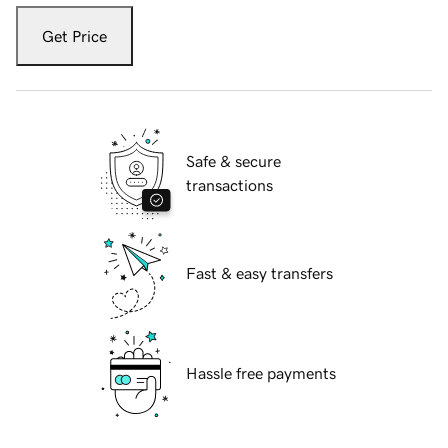
Get Price
Safe & secure
transactions
Fast & easy transfers
Hassle free payments