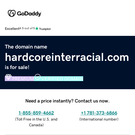
Excellent
4.5 out of 5
The domain name
hardcoreinterracial.com
is for sale!
PREMIUM
VERIFIED DOMAIN
Need a price instantly? Contact us now.
1-855-859-4662
+1 781-373-6866
(
Toll Free in the U.S. and
(
International number
)
Canada
)