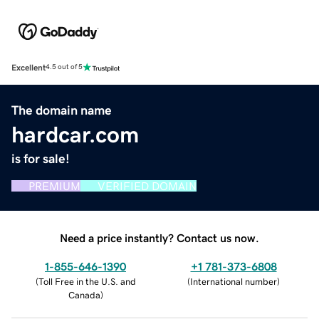
Excellent
4.5 out of 5
The domain name
hardcar.com
is for sale!
PREMIUM
VERIFIED DOMAIN
Need a price instantly? Contact us now.
1-855-646-1390
+1 781-373-6808
(
Toll Free in the U.S. and
(
International number
)
Canada
)