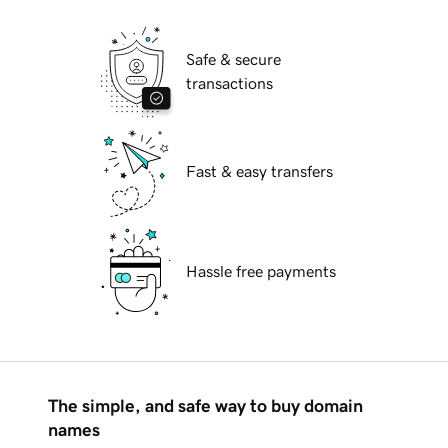
Safe & secure
transactions
Fast & easy transfers
Hassle free payments
The simple, and safe way to buy domain
names