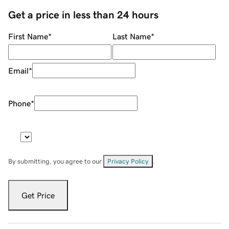
Get a price in less than 24 hours
First Name
*
Last Name
*
Email
*
Phone
*
By submitting, you agree to our
Privacy Policy
.
Get Price