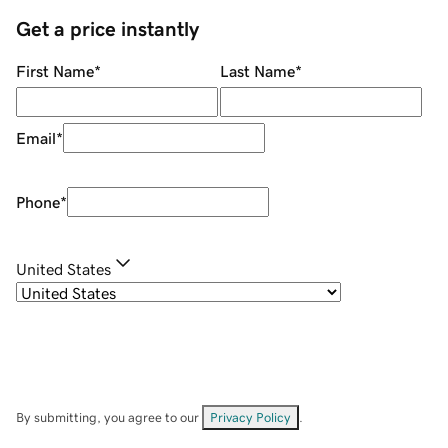
Get a price instantly
First Name
*
Last Name
*
Email
*
Phone
*
United States
By submitting, you agree to our
Privacy Policy
.