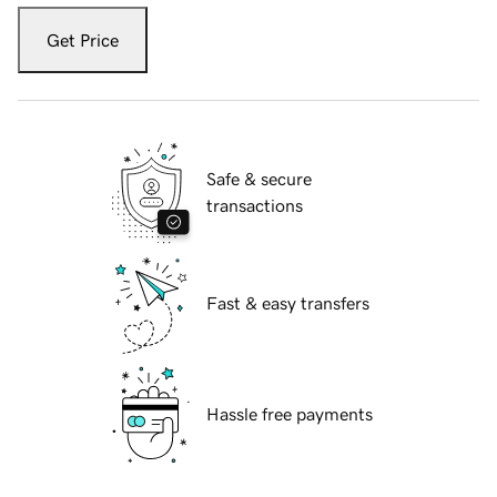
Get Price
Safe & secure
transactions
Fast & easy transfers
Hassle free payments