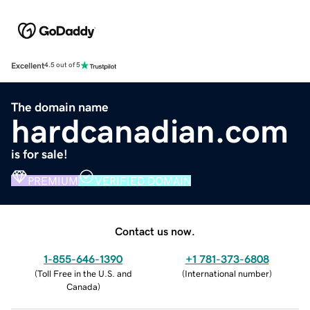
Excellent
4.5 out of 5
The domain name
hardcanadian.com
is for sale!
PREMIUM
VERIFIED DOMAIN
Contact us now.
1-855-646-1390
+1 781-373-6808
(
Toll Free in the U.S. and
(
International number
)
Canada
)