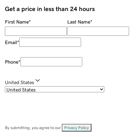
Get a price in less than 24 hours
First Name
*
Last Name
*
Email
*
Phone
*
United States
By submitting, you agree to our
Privacy Policy
.