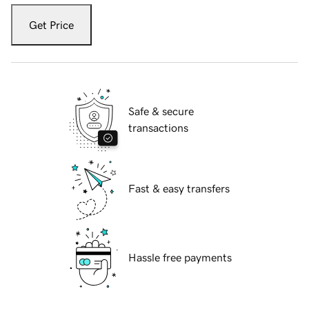
Get Price
Safe & secure
transactions
Fast & easy transfers
Hassle free payments