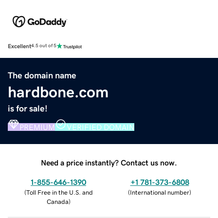
Excellent
4.5 out of 5
The domain name
hardbone.com
is for sale!
PREMIUM
VERIFIED DOMAIN
Need a price instantly? Contact us now.
1-855-646-1390
+1 781-373-6808
(
Toll Free in the U.S. and
(
International number
)
Canada
)