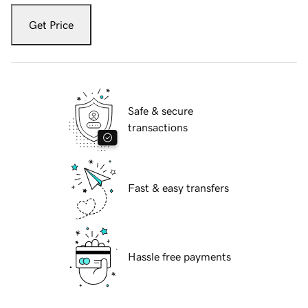
Get Price
Safe & secure
transactions
Fast & easy transfers
Hassle free payments