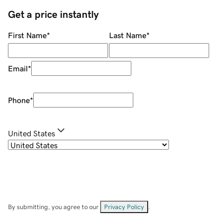
Get a price instantly
First Name
*
Last Name
*
Email
*
Phone
*
United States
By submitting, you agree to our
Privacy Policy
.