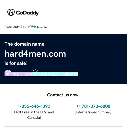
Excellent
4.5 out of 5
The domain name
hard4men.com
is for sale!
PREMIUM
VERIFIED DOMAIN
Contact us now.
1-855-646-1390
+1 781-373-6808
(
Toll Free in the U.S. and
(
International number
)
Canada
)