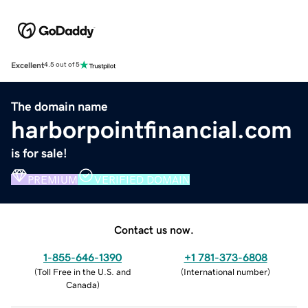
Excellent
4.5 out of 5
The domain name
harborpointfinancial.com
is for sale!
PREMIUM
VERIFIED DOMAIN
Contact us now.
1-855-646-1390
+1 781-373-6808
(
Toll Free in the U.S. and
(
International number
)
Canada
)