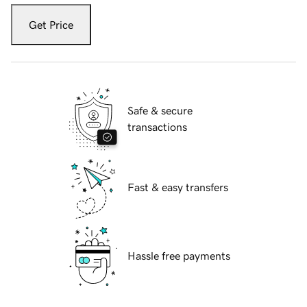
Get Price
Safe & secure
transactions
Fast & easy transfers
Hassle free payments