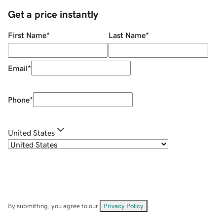
Get a price instantly
First Name
*
Last Name
*
Email
*
Phone
*
United States
By submitting, you agree to our
Privacy Policy
.