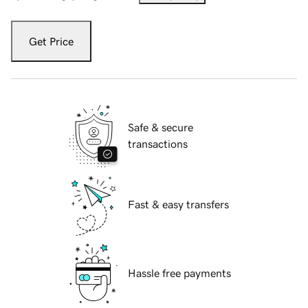
Get Price
Safe & secure
transactions
Fast & easy transfers
Hassle free payments