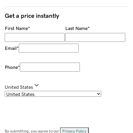
Get a price instantly
First Name
*
Last Name
*
Email
*
Phone
*
United States
By submitting, you agree to our
Privacy Policy
.