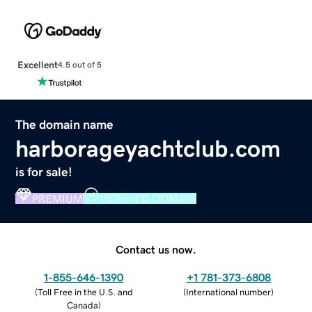
Excellent
4.5 out of 5
The domain name
harborageyachtclub.com
is for sale!
PREMIUM
VERIFIED DOMAIN
Contact us now.
1-855-646-1390
+1 781-373-6808
(
Toll Free in the U.S. and
(
International number
)
Canada
)