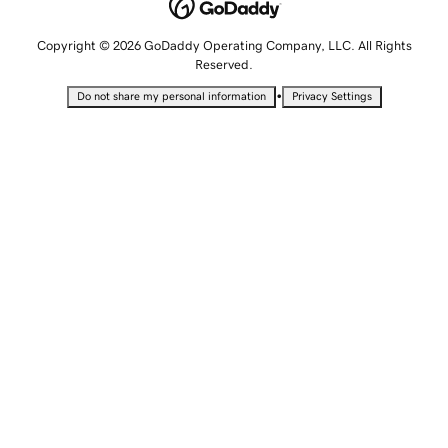
Copyright © 2026 GoDaddy Operating Company, LLC. All Rights
Reserved.
•
Do not share my personal information
Privacy Settings