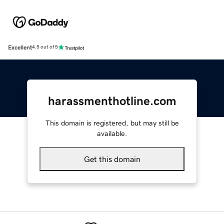
Excellent
4.5 out of 5
harassmenthotline.com
This domain is registered, but may still be
available.
Get this domain