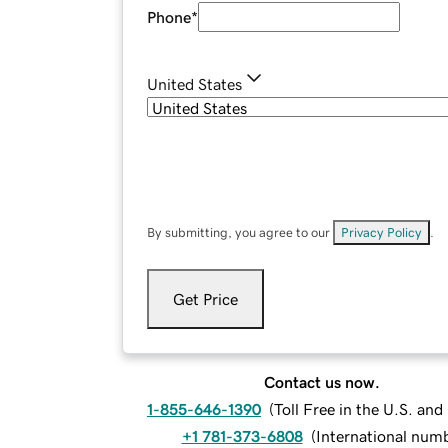
Phone
*
United States
By submitting, you agree to our
Privacy Policy
.
Get Price
Contact us now.
1-855-646-1390
(
Toll Free in the U.S. an
+1 781-373-6808
(
International num