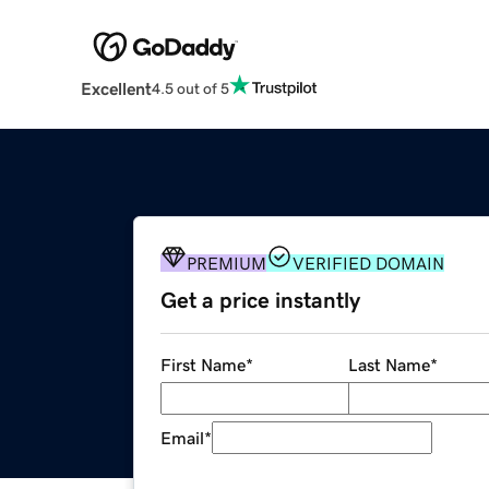
Excellent
4.5 out of 5
PREMIUM
VERIFIED DOMAIN
Get a price instantly
First Name
*
Last Name
*
Email
*