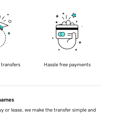
 transfers
Hassle free payments
 names
y or lease, we make the transfer simple and