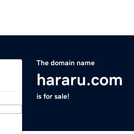
The domain name
hararu.com
is for sale!