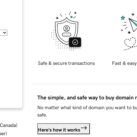
Safe & secure transactions
Fast & easy
The simple, and safe way to buy domain
No matter what kind of domain you want to bu
safe.
d Canada
)
Here's how it works
ber
)