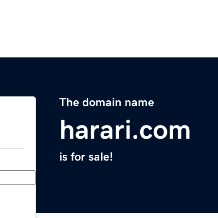
The domain name
harari.com
is for sale!