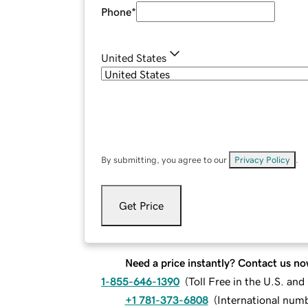
Phone
*
United States
By submitting, you agree to our
Privacy Policy
.
Get Price
Need a price instantly? Contact us no
1-855-646-1390
(
Toll Free in the U.S. an
+1 781-373-6808
(
International num