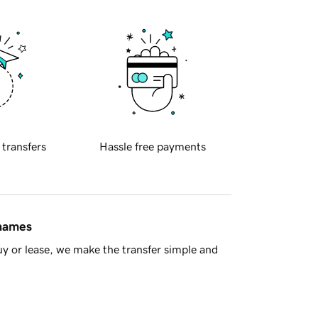
 transfers
Hassle free payments
 names
y or lease, we make the transfer simple and