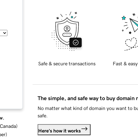
Safe & secure transactions
Fast & easy
The simple, and safe way to buy domain
No matter what kind of domain you want to bu
safe.
w.
d Canada
)
Here's how it works
ber
)