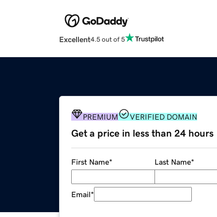
Excellent
4.5 out of 5
PREMIUM
VERIFIED DOMAIN
Get a price in less than 24 hours
First Name
*
Last Name
*
Email
*