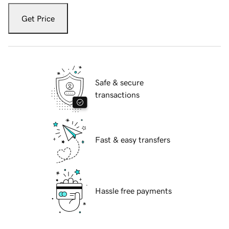
Get Price
Safe & secure
transactions
Fast & easy transfers
Hassle free payments