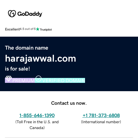
Excellent
4.5 out of 5
The domain name
harajawwal.com
is for sale!
PREMIUM
VERIFIED DOMAIN
Contact us now.
1-855-646-1390
+1 781-373-6808
(
Toll Free in the U.S. and
(
International number
)
Canada
)