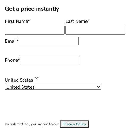
Get a price instantly
First Name
*
Last Name
*
Email
*
Phone
*
United States
By submitting, you agree to our
Privacy Policy
.