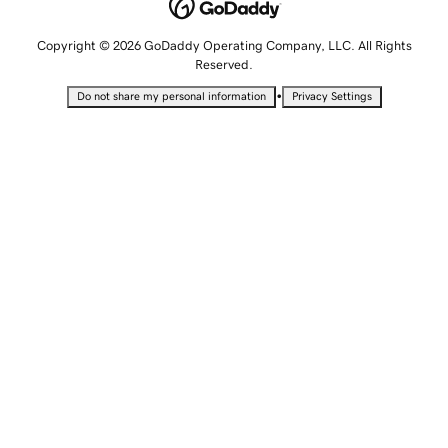
Copyright © 2026 GoDaddy Operating Company, LLC. All Rights
Reserved.
•
Do not share my personal information
Privacy Settings