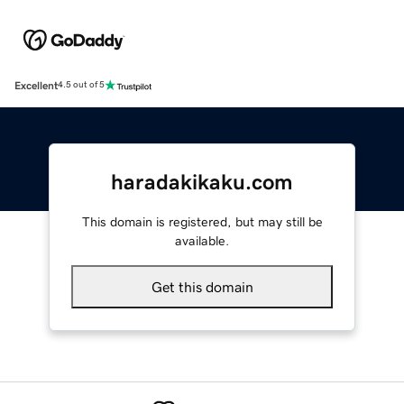
Excellent
4.5 out of 5
haradakikaku.com
This domain is registered, but may still be
available.
Get this domain