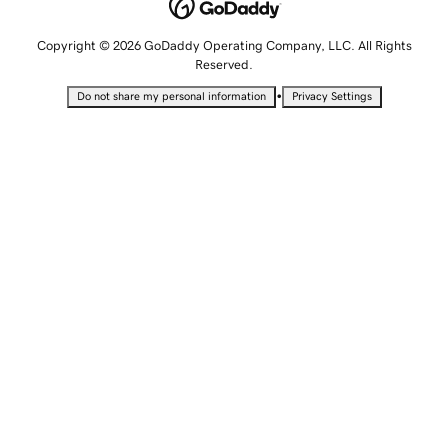
Copyright © 2026 GoDaddy Operating Company, LLC. All Rights
Reserved.
•
Do not share my personal information
Privacy Settings