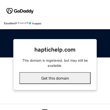
Excellent
4.5 out of 5
haptichelp.com
This domain is registered, but may still be
available.
Get this domain