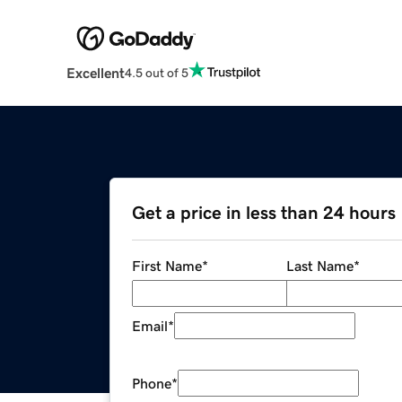
Excellent
4.5 out of 5
Get a price in less than 24 hours
First Name
*
Last Name
*
Email
*
Phone
*