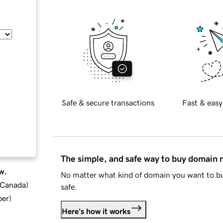
Safe & secure transactions
Fast & easy
The simple, and safe way to buy domain
w.
No matter what kind of domain you want to bu
d Canada
)
safe.
ber
)
Here's how it works