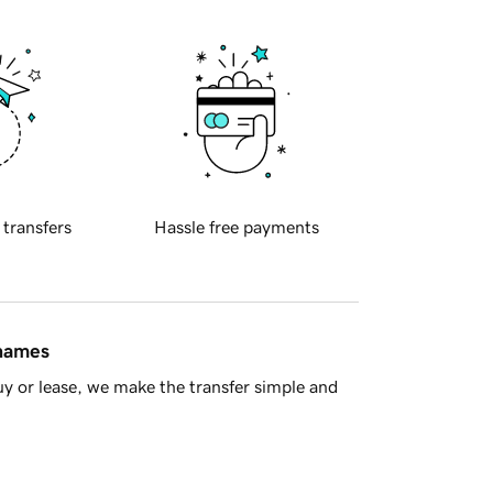
 transfers
Hassle free payments
 names
y or lease, we make the transfer simple and