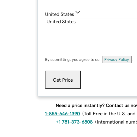
United States
By submitting, you agree to our
Privacy Policy
.
Get Price
Need a price instantly? Contact us no
1-855-646-1390
(
Toll Free in the U.S. an
+1 781-373-6808
(
International num