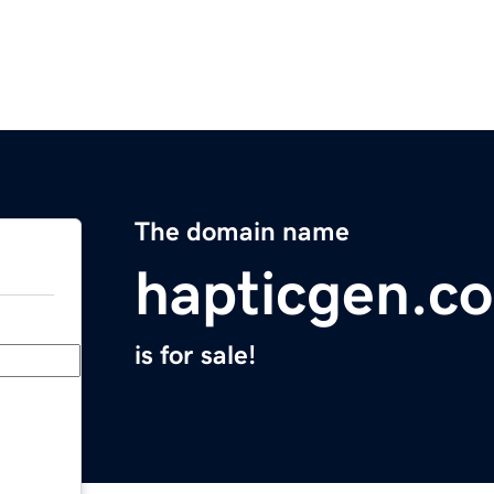
The domain name
hapticgen.c
is for sale!