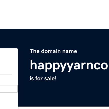
The domain name
happyyarnc
is for sale!