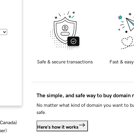
Safe & secure transactions
Fast & easy
The simple, and safe way to buy domain
No matter what kind of domain you want to bu
safe.
d Canada
)
Here's how it works
ber
)