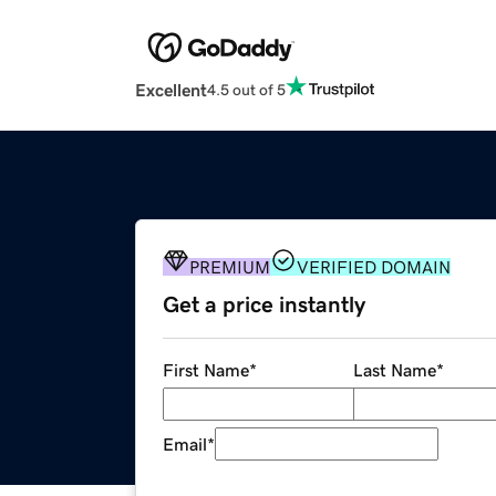
Excellent
4.5 out of 5
PREMIUM
VERIFIED DOMAIN
Get a price instantly
First Name
*
Last Name
*
Email
*