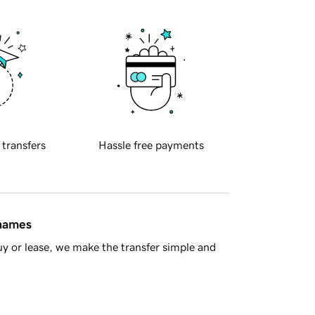
 transfers
Hassle free payments
 names
y or lease, we make the transfer simple and