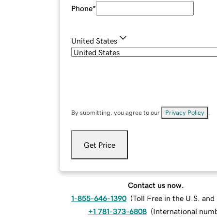
Phone
*
United States
By submitting, you agree to our
Privacy Policy
.
Get Price
Contact us now.
1-855-646-1390
(
Toll Free in the U.S. an
+1 781-373-6808
(
International num