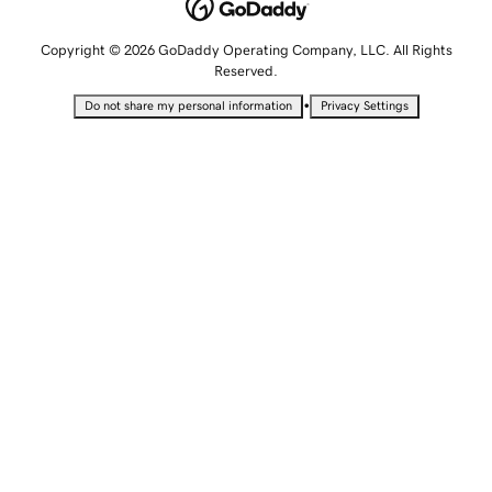
Copyright © 2026 GoDaddy Operating Company, LLC. All Rights
Reserved.
•
Do not share my personal information
Privacy Settings