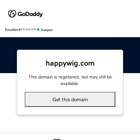
Excellent
4.5 out of 5
happywig.com
This domain is registered, but may still be
available.
Get this domain