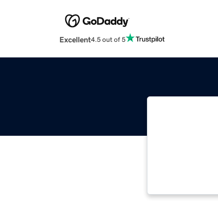
Excellent
4.5 out of 5