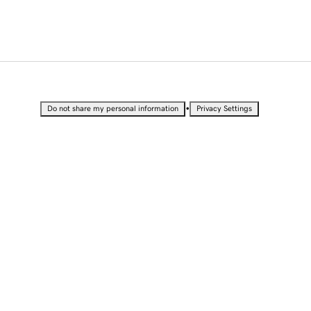
•
Do not share my personal information
Privacy Settings