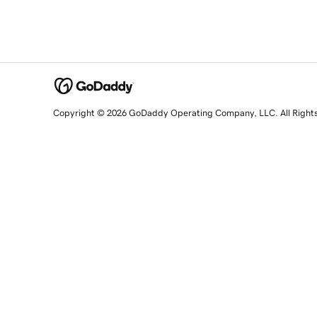
Copyright © 2026 GoDaddy Operating Company, LLC. All Right