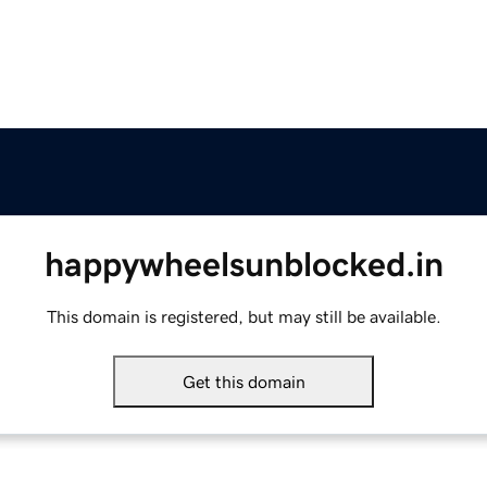
happywheelsunblocked.in
This domain is registered, but may still be available.
Get this domain