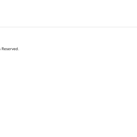
s Reserved.