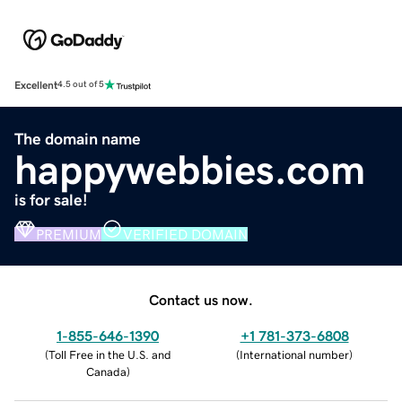
Excellent
4.5 out of 5
The domain name
happywebbies.com
is for sale!
PREMIUM
VERIFIED DOMAIN
Contact us now.
1-855-646-1390
+1 781-373-6808
(
Toll Free in the U.S. and
(
International number
)
Canada
)