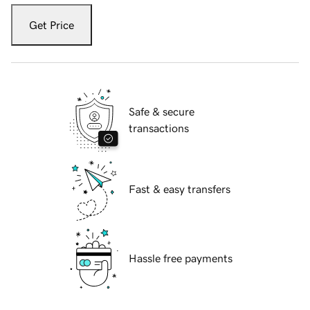
Get Price
Safe & secure
transactions
Fast & easy transfers
Hassle free payments