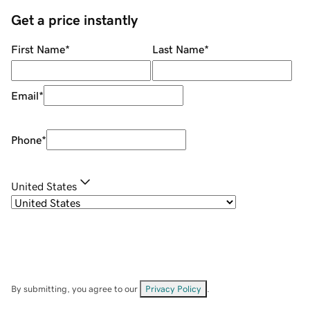
Get a price instantly
First Name
*
Last Name
*
Email
*
Phone
*
United States
By submitting, you agree to our
Privacy Policy
.