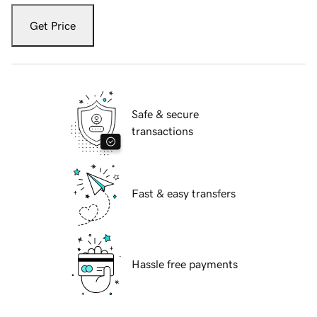
Get Price
Safe & secure
transactions
Fast & easy transfers
Hassle free payments