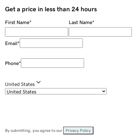
Get a price in less than 24 hours
First Name
*
Last Name
*
Email
*
Phone
*
United States
By submitting, you agree to our
Privacy Policy
.