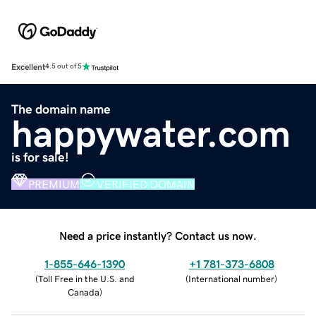
Excellent
4.5 out of 5
The domain name
happywater.com
is for sale!
PREMIUM
VERIFIED DOMAIN
Need a price instantly? Contact us now.
1-855-646-1390
+1 781-373-6808
(
Toll Free in the U.S. and
(
International number
)
Canada
)