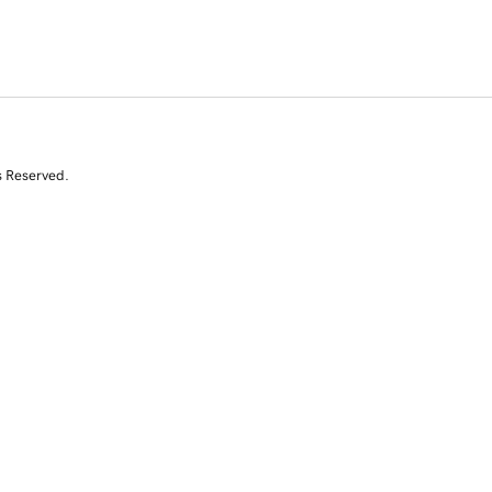
s Reserved.