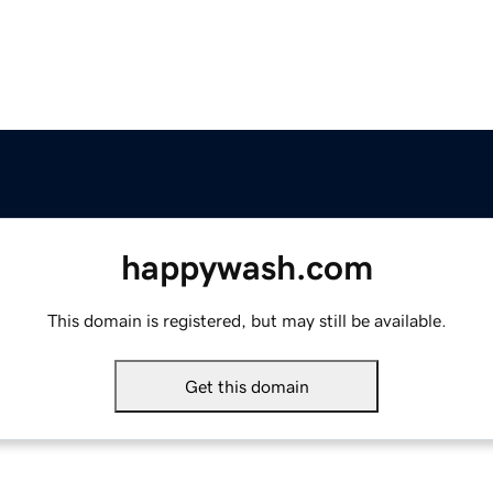
happywash.com
This domain is registered, but may still be available.
Get this domain