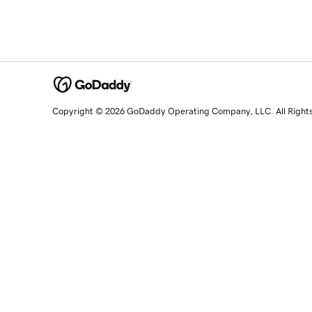
Copyright © 2026 GoDaddy Operating Company, LLC. All Right