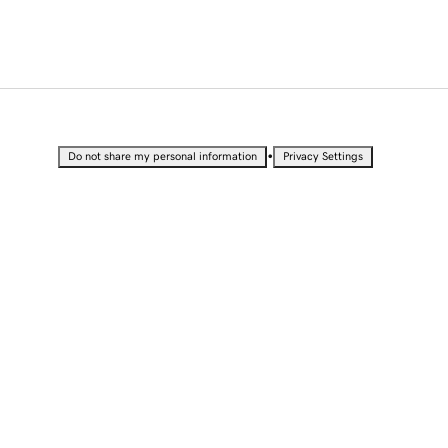
•
Do not share my personal information
Privacy Settings