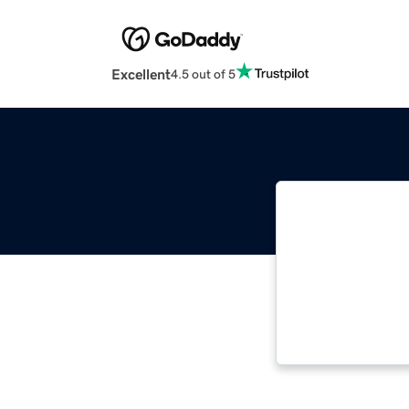
Excellent
4.5 out of 5