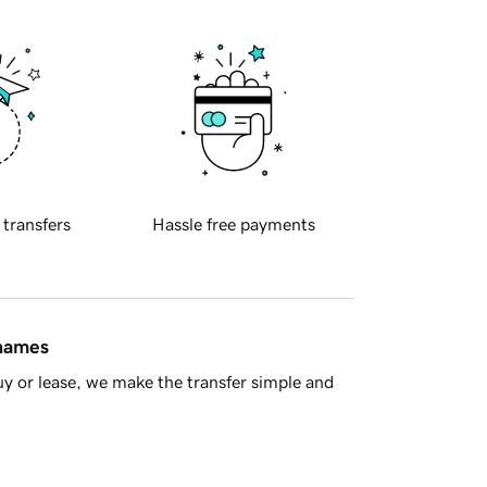
 transfers
Hassle free payments
 names
y or lease, we make the transfer simple and