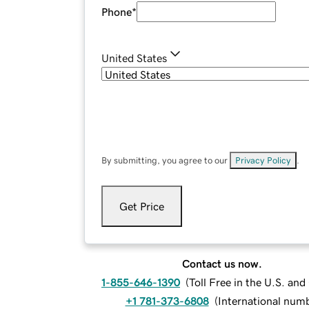
Phone
*
United States
By submitting, you agree to our
Privacy Policy
.
Get Price
Contact us now.
1-855-646-1390
(
Toll Free in the U.S. an
+1 781-373-6808
(
International num