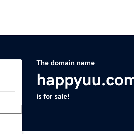
The domain name
happyuu.co
is for sale!