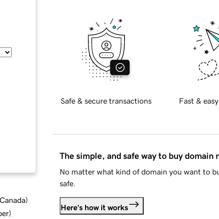
Safe & secure transactions
Fast & easy
The simple, and safe way to buy domain
No matter what kind of domain you want to bu
safe.
d Canada
)
Here's how it works
ber
)