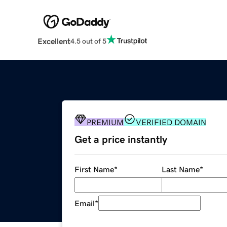
Excellent
4.5 out of 5
PREMIUM
VERIFIED DOMAIN
Get a price instantly
First Name
*
Last Name
*
Email
*