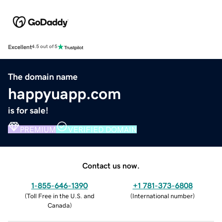
Excellent
4.5 out of 5
The domain name
happyuapp.com
is for sale!
PREMIUM
VERIFIED DOMAIN
Contact us now.
1-855-646-1390
+1 781-373-6808
(
Toll Free in the U.S. and
(
International number
)
Canada
)