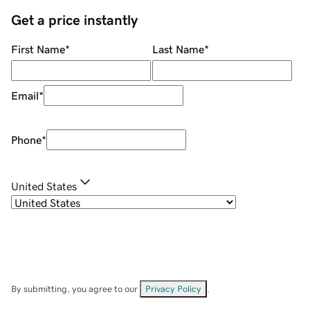
Get a price instantly
First Name
*
Last Name
*
Email
*
Phone
*
United States
By submitting, you agree to our
Privacy Policy
.