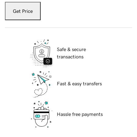
Get Price
Safe & secure
transactions
Fast & easy transfers
Hassle free payments