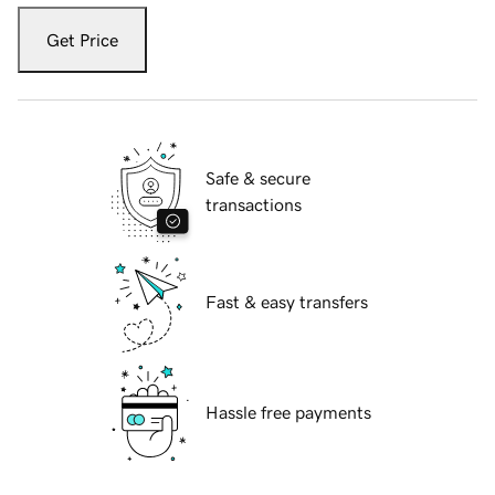
Get Price
Safe & secure
transactions
Fast & easy transfers
Hassle free payments