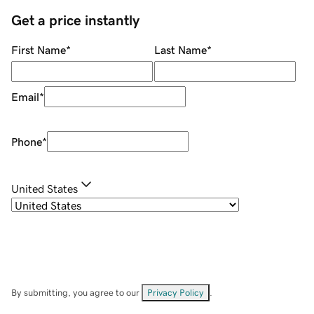
Get a price instantly
First Name
*
Last Name
*
Email
*
Phone
*
United States
By submitting, you agree to our
Privacy Policy
.