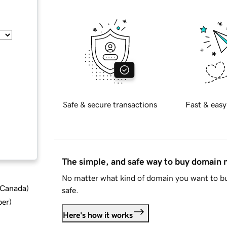
Safe & secure transactions
Fast & easy
The simple, and safe way to buy domain
No matter what kind of domain you want to bu
d Canada
)
safe.
ber
)
Here's how it works