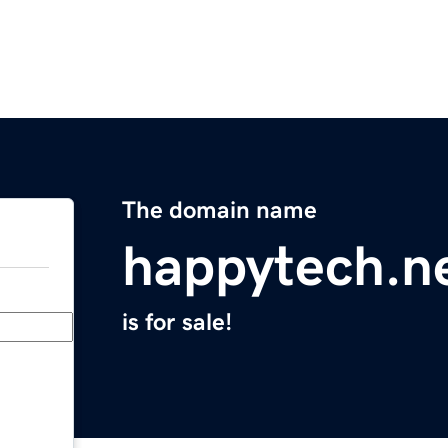
The domain name
happytech.n
is for sale!