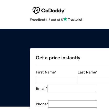
Excellent
4.5 out of 5
Get a price instantly
First Name
*
Last Name
*
Email
*
Phone
*