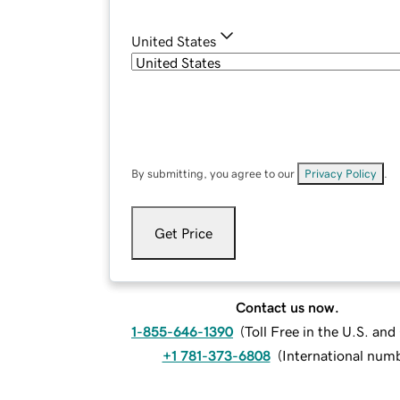
United States
By submitting, you agree to our
Privacy Policy
.
Get Price
Contact us now.
1-855-646-1390
(
Toll Free in the U.S. an
+1 781-373-6808
(
International num