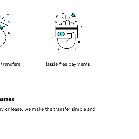
 transfers
Hassle free payments
 names
y or lease, we make the transfer simple and