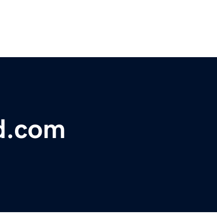
d.com