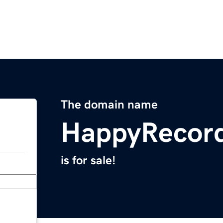
The domain name
HappyRecor
is for sale!