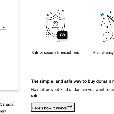
Safe & secure transactions
Fast & easy
The simple, and safe way to buy domain
No matter what kind of domain you want to bu
safe.
d Canada
)
Here's how it works
ber
)