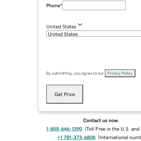
Phone
*
United States
By submitting, you agree to our
Privacy Policy
.
Get Price
Contact us now.
1-855-646-1390
(
Toll Free in the U.S. an
+1 781-373-6808
(
International num