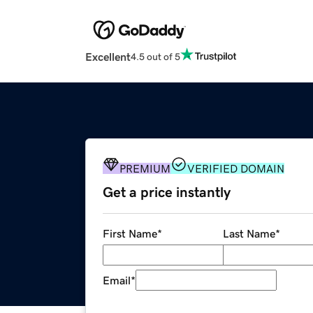
Excellent
4.5 out of 5
PREMIUM
VERIFIED DOMAIN
Get a price instantly
First Name
*
Last Name
*
Email
*