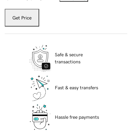
Get Price
Safe & secure
transactions
Fast & easy transfers
Hassle free payments