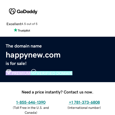
Excellent
4.5 out of 5
The domain name
happynew.com
is for sale!
PREMIUM
VERIFIED DOMAIN
Need a price instantly? Contact us now.
1-855-646-1390
+1 781-373-6808
(
Toll Free in the U.S. and
(
International number
)
Canada
)