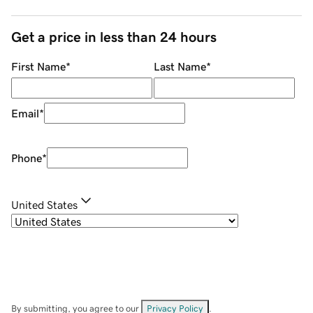
Get a price in less than 24 hours
First Name
*
Last Name
*
Email
*
Phone
*
United States
By submitting, you agree to our
Privacy Policy
.