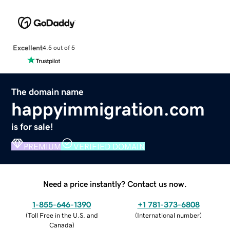
Excellent
4.5 out of 5
The domain name
happyimmigration.com
is for sale!
PREMIUM
VERIFIED DOMAIN
Need a price instantly? Contact us now.
1-855-646-1390
+1 781-373-6808
(
Toll Free in the U.S. and
(
International number
)
Canada
)