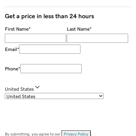
Get a price in less than 24 hours
First Name
*
Last Name
*
Email
*
Phone
*
United States
By submitting, you agree to our
Privacy Policy
.