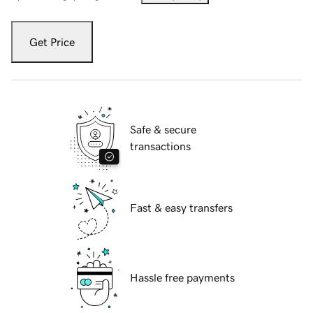
Get Price
Safe & secure
transactions
Fast & easy transfers
Hassle free payments