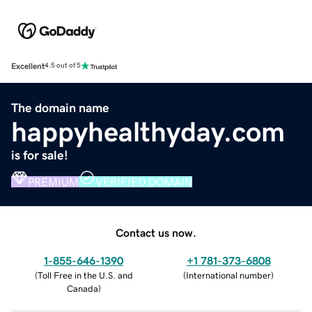
Excellent
4.5 out of 5
The domain name
happyhealthyday.com
is for sale!
PREMIUM
VERIFIED DOMAIN
Contact us now.
1-855-646-1390
+1 781-373-6808
(
Toll Free in the U.S. and
(
International number
)
Canada
)