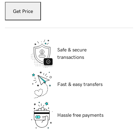
Get Price
Safe & secure
transactions
Fast & easy transfers
Hassle free payments