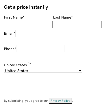
Get a price instantly
First Name
*
Last Name
*
Email
*
Phone
*
United States
By submitting, you agree to our
Privacy Policy
.