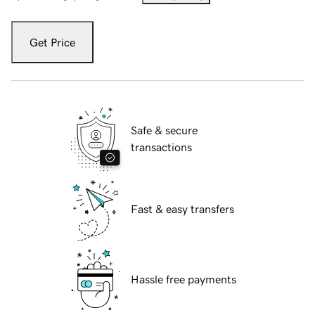
Get Price
Safe & secure
transactions
Fast & easy transfers
Hassle free payments