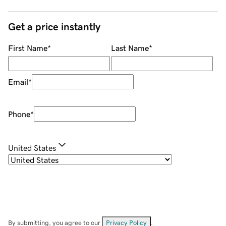
Get a price instantly
First Name
*
Last Name
*
Email
*
Phone
*
United States
By submitting, you agree to our
Privacy Policy
.