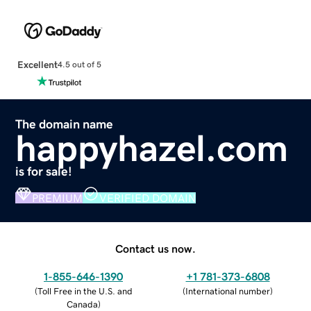
Excellent
4.5 out of 5
The domain name
happyhazel.com
is for sale!
PREMIUM
VERIFIED DOMAIN
Contact us now.
1-855-646-1390
+1 781-373-6808
(
Toll Free in the U.S. and
(
International number
)
Canada
)