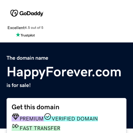
Excellent
4.5 out of 5
The domain name
HappyForever.com
is for sale!
Get this domain
PREMIUM
VERIFIED DOMAIN
FAST TRANSFER