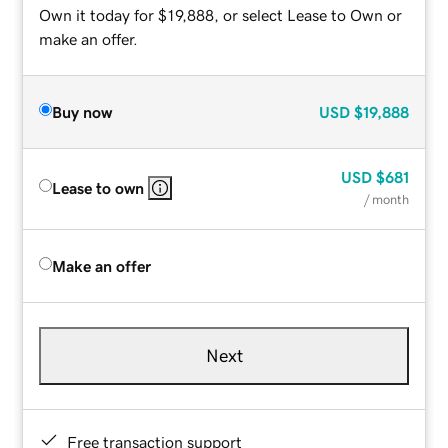
Own it today for $19,888, or select Lease to Own or
make an offer.
Buy now
USD
$19,888
USD
$681
Lease to own
/ month
Make an offer
Next
Free transaction support