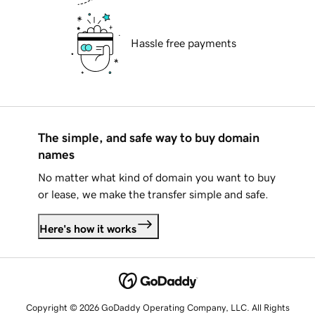
Hassle free payments
The simple, and safe way to buy domain
names
No matter what kind of domain you want to buy
or lease, we make the transfer simple and safe.
Here's how it works
Copyright © 2026 GoDaddy Operating Company, LLC. All Rights