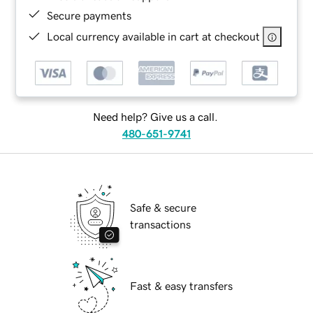
Secure payments
Local currency available in cart at checkout
Need help? Give us a call.
480-651-9741
Safe & secure
transactions
Fast & easy transfers