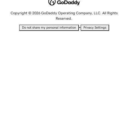
Copyright © 2026 GoDaddy Operating Company, LLC. All Rights
Reserved.
•
Do not share my personal information
Privacy Settings