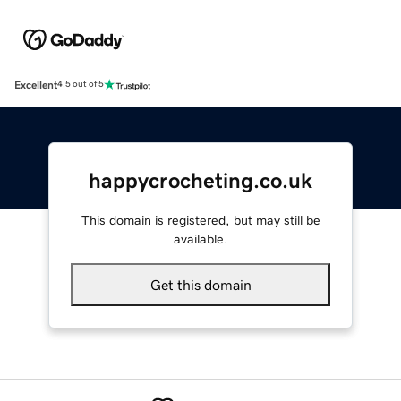
Excellent
4.5 out of 5
happycrocheting.co.uk
This domain is registered, but may still be
available.
Get this domain