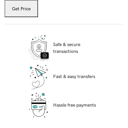
Get Price
Safe & secure
transactions
Fast & easy transfers
Hassle free payments