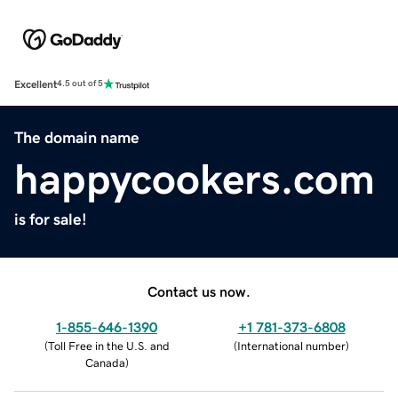
Excellent
4.5 out of 5
The domain name
happycookers.com
is for sale!
Contact us now.
1-855-646-1390
+1 781-373-6808
(
Toll Free in the U.S. and
(
International number
)
Canada
)