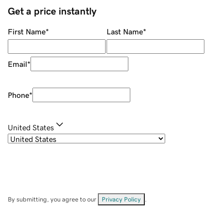
Get a price instantly
First Name
*
Last Name
*
Email
*
Phone
*
United States
By submitting, you agree to our
Privacy Policy
.