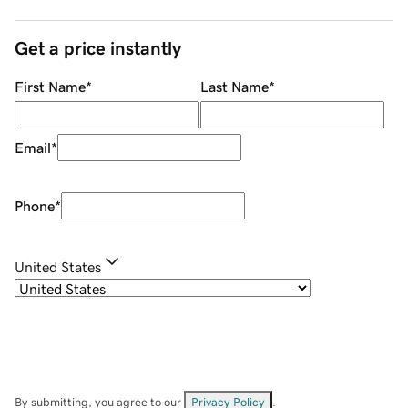
Get a price instantly
First Name
*
Last Name
*
Email
*
Phone
*
United States
By submitting, you agree to our
Privacy Policy
.