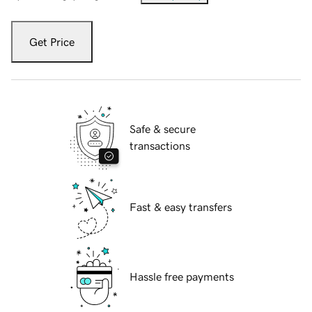
Get Price
Safe & secure
transactions
Fast & easy transfers
Hassle free payments