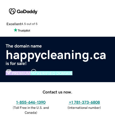
Excellent
4.5 out of 5
The domain name
happycleaning.ca
is for sale!
PREMIUM
VERIFIED DOMAIN
Contact us now.
1-855-646-1390
+1 781-373-6808
(
Toll Free in the U.S. and
(
International number
)
Canada
)