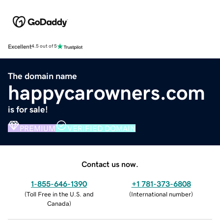
Excellent
4.5 out of 5
The domain name
happycarowners.com
is for sale!
PREMIUM
VERIFIED DOMAIN
Contact us now.
1-855-646-1390
+1 781-373-6808
(
Toll Free in the U.S. and
(
International number
)
Canada
)