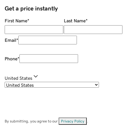
Get a price instantly
First Name
*
Last Name
*
Email
*
Phone
*
United States
By submitting, you agree to our
Privacy Policy
.