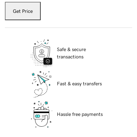
Get Price
Safe & secure
transactions
Fast & easy transfers
Hassle free payments