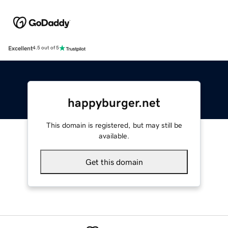
Excellent
4.5 out of 5
happyburger.net
This domain is registered, but may still be
available.
Get this domain