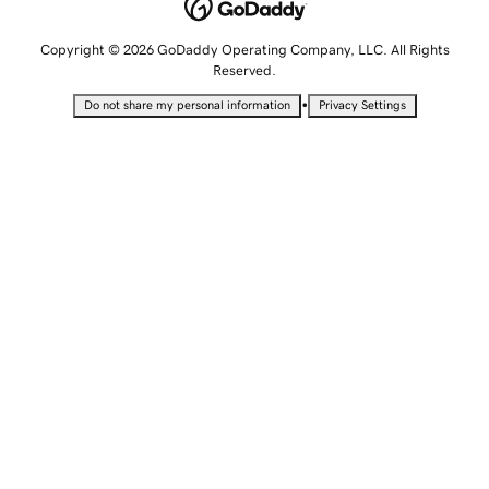
Copyright © 2026 GoDaddy Operating Company, LLC. All Rights
Reserved.
•
Do not share my personal information
Privacy Settings