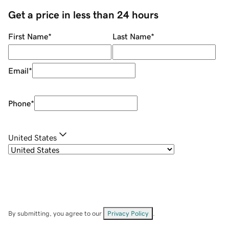
Get a price in less than 24 hours
First Name
*
Last Name
*
Email
*
Phone
*
United States
By submitting, you agree to our
Privacy Policy
.