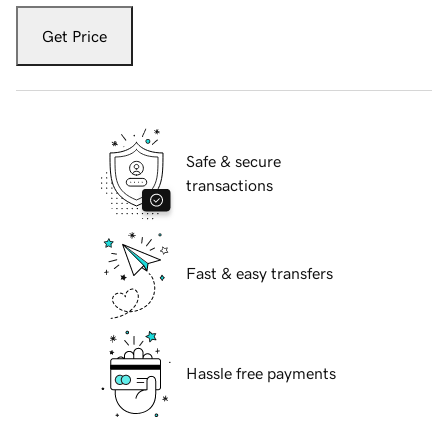
Get Price
Safe & secure
transactions
Fast & easy transfers
Hassle free payments