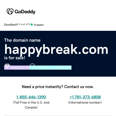
Excellent
4.5 out of 5
The domain name
happybreak.com
is for sale!
PREMIUM
VERIFIED DOMAIN
Need a price instantly? Contact us now.
1-855-646-1390
+1 781-373-6808
(
Toll Free in the U.S. and
(
International number
)
Canada
)