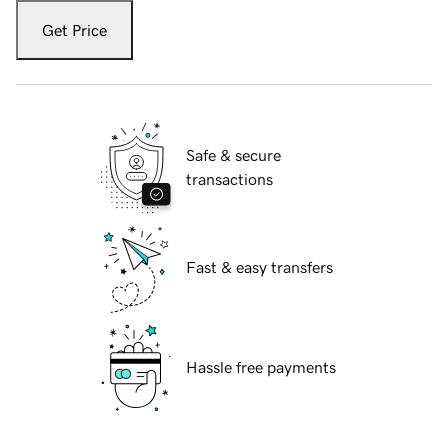
Get Price
Safe & secure
transactions
Fast & easy transfers
Hassle free payments