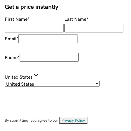
Get a price instantly
First Name
*
Last Name
*
Email
*
Phone
*
United States
By submitting, you agree to our
Privacy Policy
.