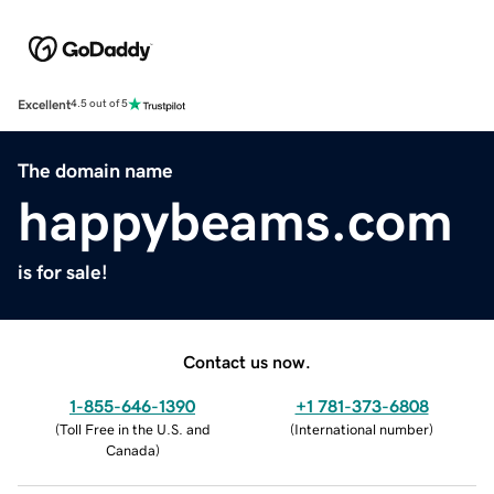
Excellent
4.5 out of 5
The domain name
happybeams.com
is for sale!
Contact us now.
1-855-646-1390
+1 781-373-6808
(
Toll Free in the U.S. and
(
International number
)
Canada
)