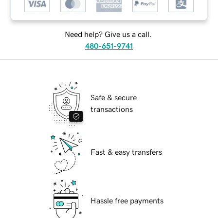
Need help? Give us a call.
480-651-9741
Safe & secure
transactions
Fast & easy transfers
Hassle free payments