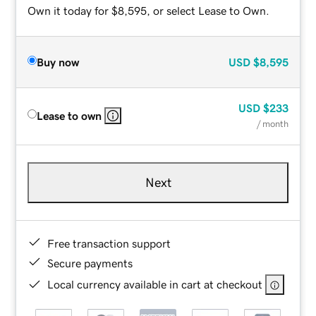
Own it today for $8,595, or select Lease to Own.
Buy now
USD
$8,595
USD
$233
Lease to own
/ month
Next
Free transaction support
Secure payments
Local currency available in cart at checkout