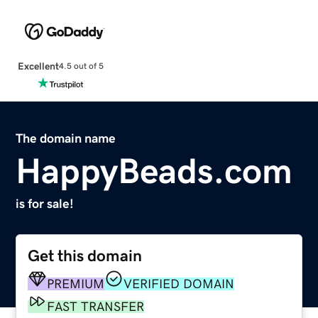
Excellent
4.5 out of 5
The domain name
HappyBeads.com
is for sale!
Get this domain
PREMIUM
VERIFIED DOMAIN
FAST TRANSFER