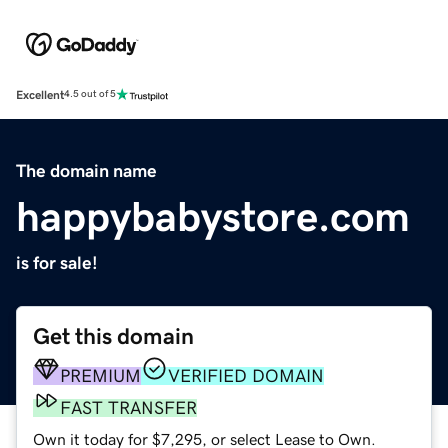
Excellent
4.5 out of 5
The domain name
happybabystore.com
is for sale!
Get this domain
PREMIUM
VERIFIED DOMAIN
FAST TRANSFER
Own it today for $7,295, or select Lease to Own.