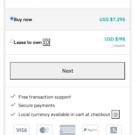
Buy now
USD
$7,295
USD
$198
Lease to own
/ month
Next
Free transaction support
Secure payments
Local currency available in cart at checkout