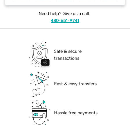
Need help? Give us a call.
480-651-9741
Safe & secure
transactions
Fast & easy transfers
Hassle free payments