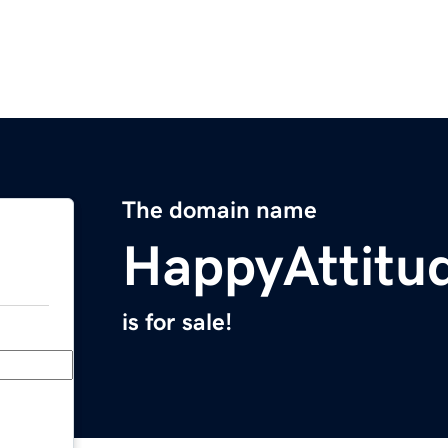
The domain name
HappyAttitu
is for sale!