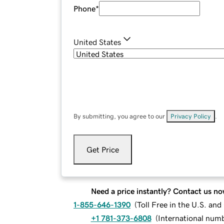
Phone
*
United States
By submitting, you agree to our
Privacy Policy
.
Get Price
Need a price instantly? Contact us no
1-855-646-1390
(
Toll Free in the U.S. an
+1 781-373-6808
(
International num