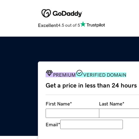
Excellent
4.5 out of 5
PREMIUM
VERIFIED DOMAIN
Get a price in less than 24 hours
First Name
*
Last Name
*
Email
*