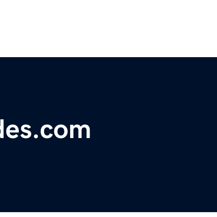
des.com