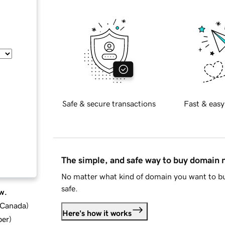
Safe & secure transactions
Fast & easy
The simple, and safe way to buy domain
No matter what kind of domain you want to bu
safe.
w.
d Canada
)
Here's how it works
ber
)