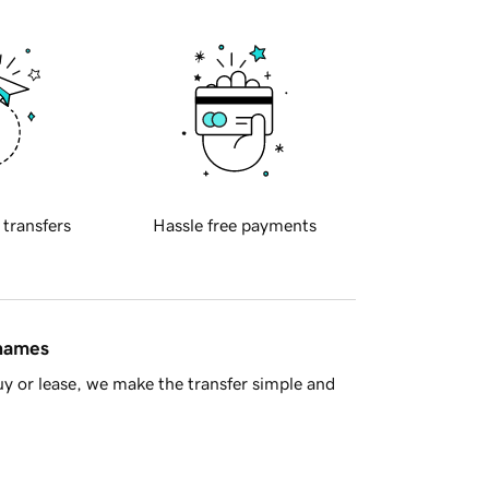
 transfers
Hassle free payments
 names
y or lease, we make the transfer simple and