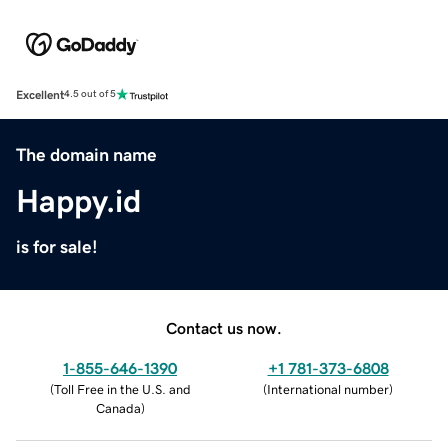
Excellent
4.5 out of 5
The domain name
Happy.id
is for sale!
Contact us now.
1-855-646-1390
+1 781-373-6808
(
Toll Free in the U.S. and
(
International number
)
Canada
)