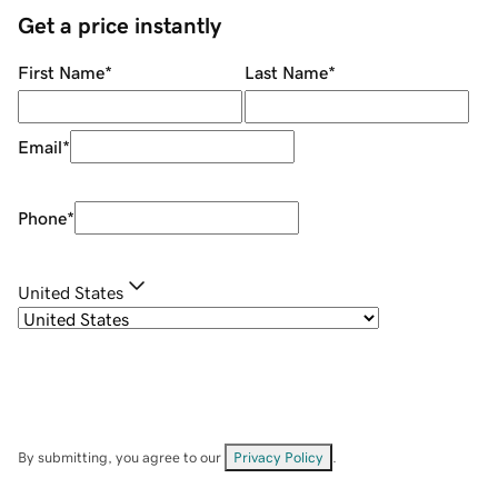
Get a price instantly
First Name
*
Last Name
*
Email
*
Phone
*
United States
By submitting, you agree to our
Privacy Policy
.