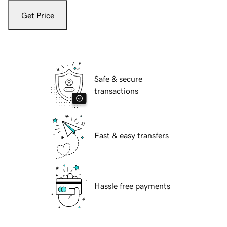
Get Price
Safe & secure
transactions
Fast & easy transfers
Hassle free payments