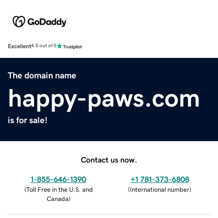
Excellent
4.5 out of 5
The domain name
happy-paws.com
is for sale!
Contact us now.
1-855-646-1390
+1 781-373-6808
(
Toll Free in the U.S. and
(
International number
)
Canada
)