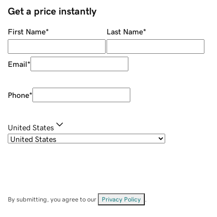
Get a price instantly
First Name
*
Last Name
*
Email
*
Phone
*
United States
By submitting, you agree to our
Privacy Policy
.