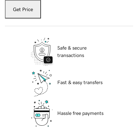
Get Price
Safe & secure
transactions
Fast & easy transfers
Hassle free payments