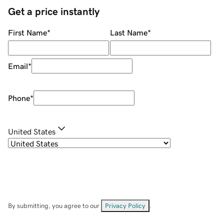
Get a price instantly
First Name
*
Last Name
*
Email
*
Phone
*
United States
By submitting, you agree to our
Privacy Policy
.