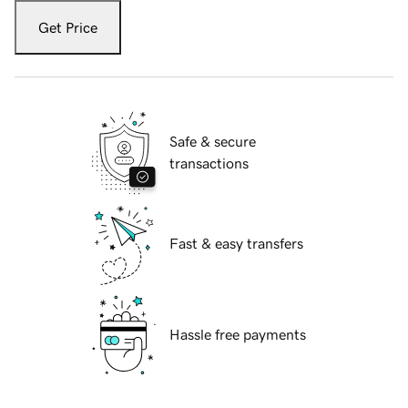
Get Price
Safe & secure
transactions
Fast & easy transfers
Hassle free payments