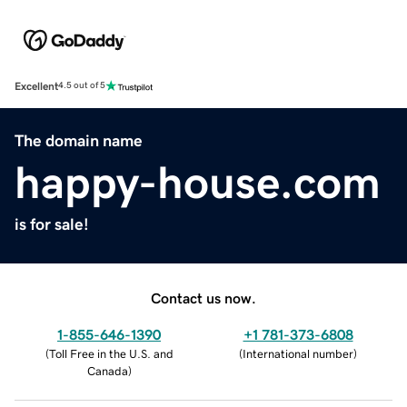
Excellent
4.5 out of 5
The domain name
happy-house.com
is for sale!
Contact us now.
1-855-646-1390
+1 781-373-6808
(
Toll Free in the U.S. and
(
International number
)
Canada
)