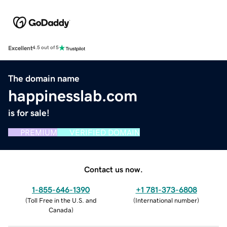
Excellent
4.5 out of 5
The domain name
happinesslab.com
is for sale!
PREMIUM
VERIFIED DOMAIN
Contact us now.
1-855-646-1390
+1 781-373-6808
(
Toll Free in the U.S. and
(
International number
)
Canada
)