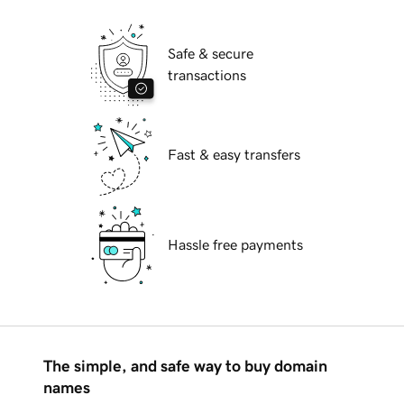
Safe & secure
transactions
Fast & easy transfers
Hassle free payments
The simple, and safe way to buy domain
names