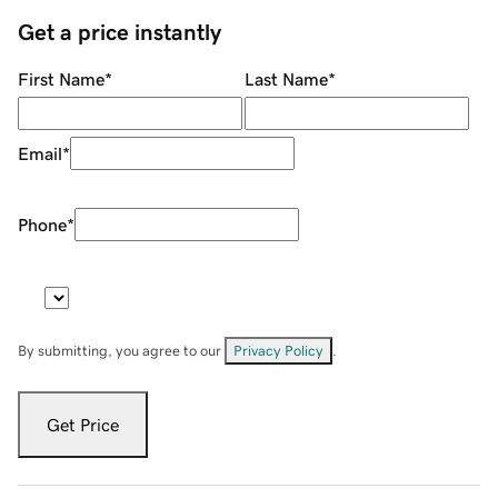
Get a price instantly
First Name
*
Last Name
*
Email
*
Phone
*
By submitting, you agree to our
Privacy Policy
.
Get Price